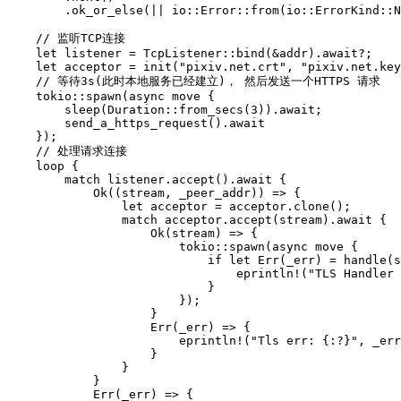
.ok_or_else
(||
io
::
Error
::
from
(
io
::
ErrorKind
::
N
// 监听TCP连接
let
listener
=
TcpListener
::
bind
(
&
addr
)
.await
?
;
let
acceptor
=
init
(
"pixiv.net.crt"
,
"pixiv.net.key
// 等待3s(此时本地服务已经建立)， 然后发送一个HTTPS 请求
tokio
::
spawn
(
async
move
{
sleep
(
Duration
::
from_secs
(
3
))
.await
;
send_a_https_request
()
.await
});
// 处理请求连接
loop
{
match
listener
.accept
()
.await
{
Ok
((
stream
,
_
peer_addr
))
=>
{
let
acceptor
=
acceptor
.clone
();
match
acceptor
.accept
(
stream
)
.await
{
Ok
(
stream
)
=>
{
tokio
::
spawn
(
async
move
{
if
let
Err
(
_
err
)
=
handle
(
s
eprintln!
(
"TLS Handler
}
});
}
Err
(
_
err
)
=>
{
eprintln!
(
"Tls err: {:?}"
,
_
err
}
}
}
Err
(
_
err
)
=>
{