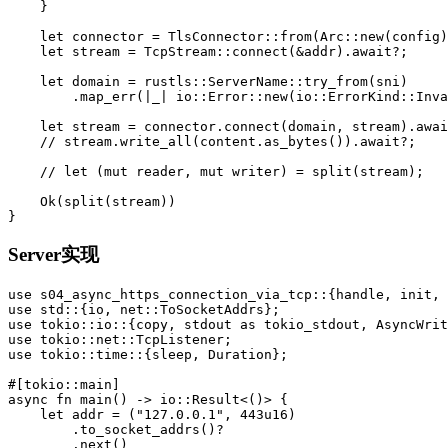
}
let
connector
=
TlsConnector
::
from
(
Arc
::
new
(
config
)
let
stream
=
TcpStream
::
connect
(
&
addr
)
.await
?
;
let
domain
=
rustls
::
ServerName
::
try_from
(
sni
)
.map_err
(|
_
|
io
::
Error
::
new
(
io
::
ErrorKind
::
Inva
let
stream
=
connector
.connect
(
domain
,
stream
)
.awai
// stream.write_all(content.as_bytes()).await?;
// let (mut reader, mut writer) = split(stream);
Ok
(
split
(
stream
))
}
Server实现
use
s04_async_https_connection_via_tcp
::{
handle
,
init
,
use
std
::{
io
,
net
::
ToSocketAddrs
};
use
tokio
::
io
::{
copy
,
stdout
as
tokio_stdout
,
AsyncWrit
use
tokio
::
net
::
TcpListener
;
use
tokio
::
time
::{
sleep
,
Duration
};
#[tokio::main]
async
fn
main
()
->
io
::
Result
<
()
>
{
let
addr
=
(
"127.0.0.1"
,
443u16
)
.to_socket_addrs
()
?
.next
()