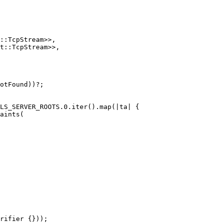
::
TcpStream
>>
,
t
::
TcpStream
>>
,
otFound
))
?
;
LS_SERVER_ROOTS
.0
.iter
()
.map
(|
ta
|
{
aints
(
rifier
{}));