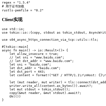
regex
=
"1.5.4"
# 用于证书加载
rustls-pemfile
=
"0.2"
Client实现
use
std
::
io
;
use
tokio
::
io
::{
copy
,
stdout
as
tokio_stdout
,
AsyncWrit
use
s04_async_https_connection_via_tcp
::
utils
::
tls
;
#[tokio::main]
async
fn
main
()
->
io
::
Result
<
()
>
{
let
allow_insecure
=
true
;
// let sni = "www.baidu.com";
// let dst_addr = "www.baidu.com";
let
sni
=
"baidu.com"
;
let
dst_addr
=
"baidu.com"
;
let
dst_port
=
443
;
let
content
=
format!
(
"GET / HTTP/1.1
\r\n
Host: {}
\r
let
(
mut
reader
,
mut
writer
)
=
tls
::
connect
(
dst_add
writer
.write_all
(
content
.as_bytes
())
.await
?
;
let
mut
stdout
=
tokio_stdout
();
copy
(
&
mut
reader
,
&
mut
stdout
)
.await
?
;
Ok
(())
}