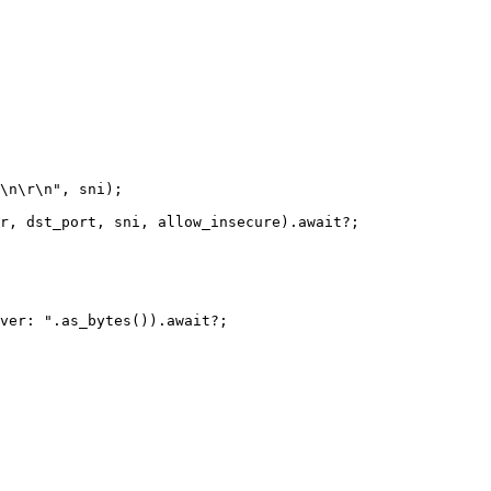
\n\r\n
"
,
sni
);
r
,
dst_port
,
sni
,
allow_insecure
)
.await
?
;
ver: ".as_bytes()).await?;