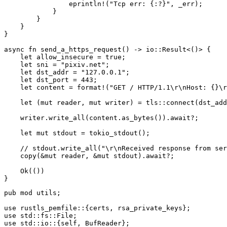
eprintln!
(
"Tcp err: {:?}"
,
_
err
);
}
}
}
}
async
fn
send_a_https_request
()
->
io
::
Result
<
()
>
{
let
allow_insecure
=
true
;
let
sni
=
"pixiv.net"
;
let
dst_addr
=
"127.0.0.1"
;
let
dst_port
=
443
;
let
content
=
format!
(
"GET / HTTP/1.1
\r\n
Host: {}
\r
let
(
mut
reader
,
mut
writer
)
=
tls
::
connect
(
dst_add
writer
.write_all
(
content
.as_bytes
())
.await
?
;
let
mut
stdout
=
tokio_stdout
();
// stdout.write_all("\r\nReceived response from ser
copy
(
&
mut
reader
,
&
mut
stdout
)
.await
?
;
Ok
(())
}
pub
mod
utils
;
use
rustls_pemfile
::{
certs
,
rsa_private_keys
};
use
std
::
fs
::
File
;
use
std
::
io
::{
self
,
BufReader
};