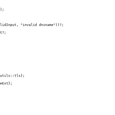
);
lidInput
,
"invalid dnsname"
))
?
;
t
?
;
utils
::
tls
};
eExt
};