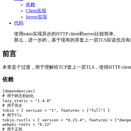
依赖
Client实现
Server实现
代码
使用tokio实现异步的HTTP client和server比较简单。
那么，进一步的，基于现有的库套上一层TLS应该也没有
前言
本章是个过渡，用于理解给TCP套上一层TLS，使得HTTP client/server
依赖
[dependencies]
# 用于静态初始化
lazy_static
=
"1.4.0"
# 用于异步
tokio
=
{
version
=
"1"
,
features
=
["full"]
}
# 用于tls
tokio-rustls
=
{
version
=
"0.23.4"
,
features
=
["dange
webpki-roots
=
"0.22"
# 用于正则