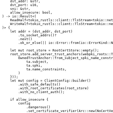
dst_addr
:
&
str
,
dst_port
:
u16
,
sni
:
&
str
,
allow_insecure
:
bool
,
)
->
io
::
Result
<
(
ReadHalf
<
tokio_rustls
::
client
::
TlsStream
<
tokio
::
net
WriteHalf
<
tokio_rustls
::
client
::
TlsStream
<
tokio
::
ne
)
>
{
let
addr
=
(
dst_addr
,
dst_port
)
.to_socket_addrs
()
?
.next
()
.ok_or_else
(||
io
::
Error
::
from
(
io
::
ErrorKind
::
N
let
mut
root_store
=
RootCertStore
::
empty
();
root_store
.add_server_trust_anchors
(
webpki_roots
::
T
OwnedTrustAnchor
::
from_subject_spki_name_constr
ta
.subject
,
ta
.spki
,
ta
.name_constraints
,
)
}));
let
mut
config
=
ClientConfig
::
builder
()
.with_safe_defaults
()
.with_root_certificates
(
root_store
)
.with_no_client_auth
();
if
allow_insecure
{
config
.dangerous
()
.set_certificate_verifier
(
Arc
::
new
(
NoCertVe