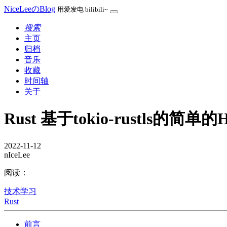
NiceLeeのBlog
用爱发电 bilibili~
搜索
主页
归档
音乐
收藏
时间轴
关于
Rust 基于tokio-rustls的简单的H
2022-11-12
nIceLee
阅读：
技术学习
Rust
前言