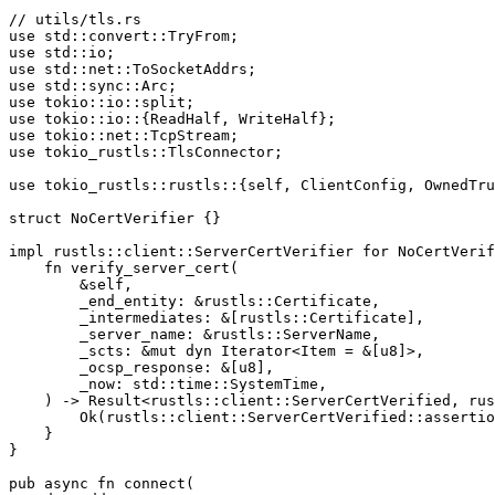
// utils/tls.rs
use
std
::
convert
::
TryFrom
;
use
std
::
io
;
use
std
::
net
::
ToSocketAddrs
;
use
std
::
sync
::
Arc
;
use
tokio
::
io
::
split
;
use
tokio
::
io
::{
ReadHalf
,
WriteHalf
};
use
tokio
::
net
::
TcpStream
;
use
tokio_rustls
::
TlsConnector
;
use
tokio_rustls
::
rustls
::{
self
,
ClientConfig
,
OwnedTru
struct
NoCertVerifier
{}
impl
rustls
::
client
::
ServerCertVerifier
for
NoCertVerif
fn
verify_server_cert
(
&
self
,
_
end_entity
:
&
rustls
::
Certificate
,
_
intermediates
:
&
[
rustls
::
Certificate
],
_
server_name
:
&
rustls
::
ServerName
,
_
scts
:
&
mut
dyn
Iterator
<
Item
=
&
[
u8
]
>
,
_
ocsp_response
:
&
[
u8
],
_
now
:
std
::
time
::
SystemTime
,
)
->
Result
<
rustls
::
client
::
ServerCertVerified
,
rus
Ok
(
rustls
::
client
::
ServerCertVerified
::
assertio
}
}
pub
async
fn
connect
(