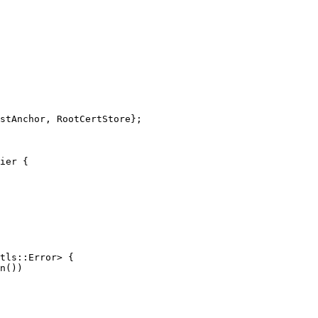
stAnchor
,
RootCertStore
};
ier
{
tls
::
Error
>
{
n
())