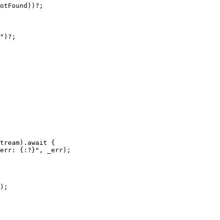
otFound
))
?
;
"
)
?
;
tream
)
.await
{
 err: {:?}"
,
_
err
);
);