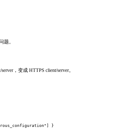
问题。
，变成 HTTPS client/server。
rous_configuration"]
}