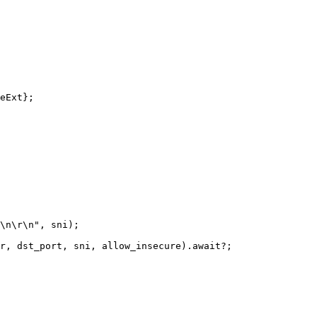
eExt
};
\n\r\n
"
,
sni
);
r
,
dst_port
,
sni
,
allow_insecure
)
.await
?
;