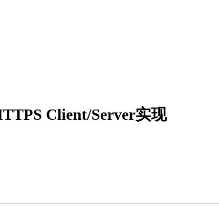
TTPS Client/Server实现