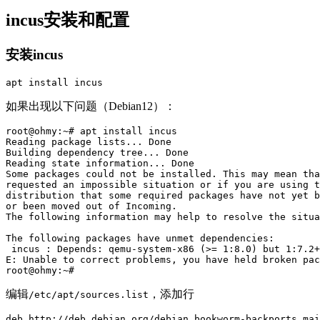
incus安装和配置
安装incus
apt 
install 
如果出现以下问题（Debian12）：
root@ohmy:~# apt install incus

Reading package lists... Done

Building dependency tree... Done

Reading state information... Done

Some packages could not be installed. This may mean tha
requested an impossible situation or if you are using t
distribution that some required packages have not yet b
or been moved out of Incoming.

The following information may help to resolve the situa
The following packages have unmet dependencies:

 incus : Depends: qemu-system-x86 (>= 1:8.0) but 1:7.2+
E: Unable to correct problems, you have held broken pac
编辑
，添加行
/etc/apt/sources.list