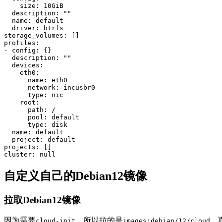
    size: 10GiB

  description: 
""
  name: default

  driver: btrfs

storage_volumes: 
[]
profiles:

- config: 
{}
  description: 
""
  devices:

    eth0:

      name: eth0

      network: incusbr0

type
: nic

    root:

      path: /

      pool: default

type
: disk

  name: default

  project: default

projects: 
[]
自定义自己的Debian12镜像
拉取Debian12镜像
因为需要
，所以拉的是
，
cloud-init
images:debian/12/cloud