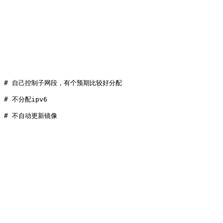
 
# 自己控制子网段，有个预期比较好分配
 
# 不分配ipv6
 
# 不自动更新镜像