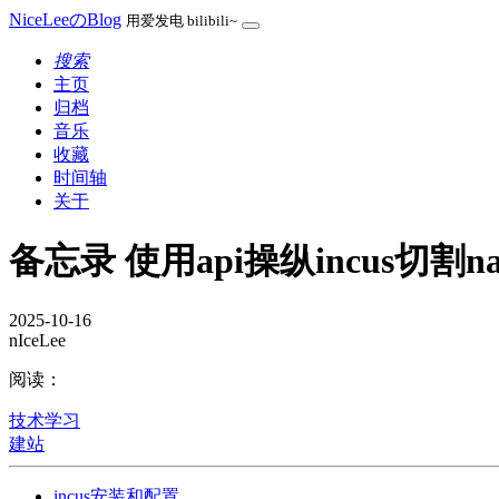
NiceLeeのBlog
用爱发电 bilibili~
搜索
主页
归档
音乐
收藏
时间轴
关于
备忘录 使用api操纵incus切割n
2025-10-16
nIceLee
阅读：
技术学习
建站
incus安装和配置