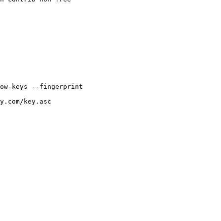
ow-keys
--fingerprint
y.com/key.asc
