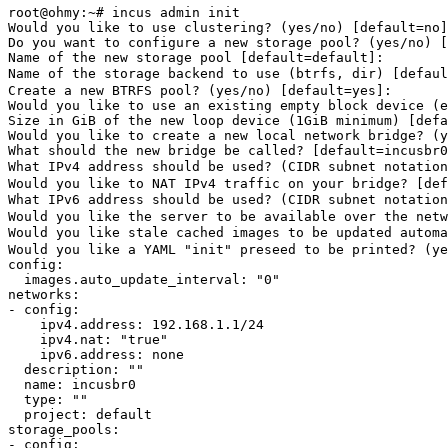
root@ohmy:~# incus admin init

Would you like to use clustering? 
(
yes
/no
)
[
default
=
no]
Do you want to configure a new storage pool? 
(
yes
/no
)
[
Name of the new storage pool 
[
default
=
default]: 

Name of the storage backend to use 
(
btrfs, 
dir
)
[
defaul
Create a new BTRFS pool? 
(
yes
/no
)
[
default
=
yes
]
: 

Would you like to use an existing empty block device 
(
e
Size 
in 
GiB of the new loop device 
(
1GiB minimum
)
[
defa
Would you like to create a new 
local 
network bridge? 
(
y
What should the new bridge be called? 
[
default
=
incusbr0
What IPv4 address should be used? 
(
CIDR subnet notation
Would you like to NAT IPv4 traffic on your bridge? 
[
def
What IPv6 address should be used? 
(
CIDR subnet notation
Would you like the server to be available over the netw
Would you like stale cached images to be updated automa
Would you like a YAML 
"init"
 preseed to be printed? 
(
ye
config:

  images.auto_update_interval: 
"0"
networks:

- config:

    ipv4.address: 192.168.1.1/24

    ipv4.nat: 
"true"
    ipv6.address: none

  description: 
""
  name: incusbr0

type
: 
""
  project: default

storage_pools:

- config:
