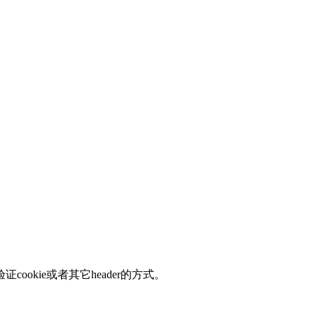
okie或者其它header的方式。