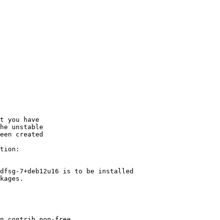
t you have

he unstable

een created

tion:

dfsg-7+deb12u16 is to be installed

kages.
