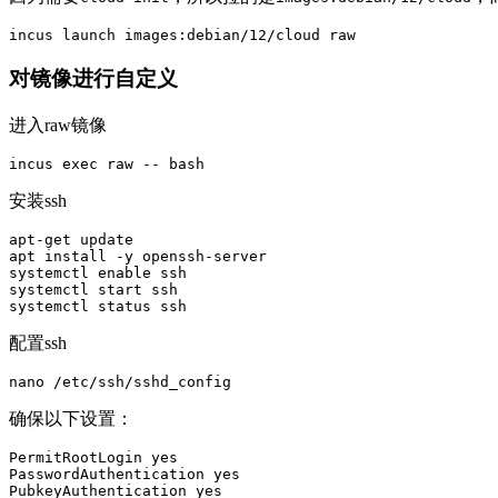
对镜像进行自定义
进入raw镜像
incus 
exec 
raw 
--
安装ssh
apt-get update

apt 
install
-y
 openssh-server

systemctl 
enable 
ssh

systemctl start ssh

配置ssh
确保以下设置：
PermitRootLogin yes

PasswordAuthentication yes

PubkeyAuthentication yes
