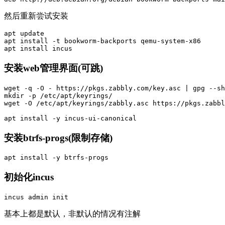
然后重新尝试安装
apt update

apt 
install
-t
 bookworm-backports qemu-system-x86

apt 
install 
安装web管理界面(可跳)
wget 
-q
-O
 - https://pkgs.zabbly.com/key.asc | gpg 
--sh
mkdir
-p
 /etc/apt/keyrings/

wget 
-O
 /etc/apt/keyrings/zabbly.asc https://pkgs.zabbl
apt 
install
-y
安装btrfs-progs(限制存储)
apt 
install
-y
初始化incus
基本上都是默认，非默认的情况有注解