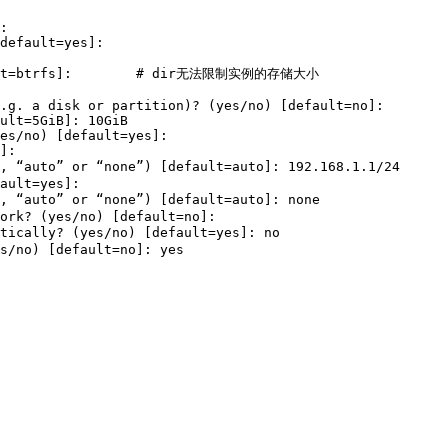
: 

default
=
yes
]
: 

t
=
btrfs]:        
# dir无法限制实例的存储大小
.g. a disk or partition
)
? 
(
yes
/no
)
[
default
=
no]: 

ult
=
5GiB]: 10GiB

es
/no
)
[
default
=
yes
]
: 

]: 

, “auto” or “none”
)
[
default
=
auto]: 192.168.1.1/24      
ault
=
yes
]
: 

, “auto” or “none”
)
[
default
=
auto]: none                
ork? 
(
yes
/no
)
[
default
=
no]: 

tically? 
(
yes
/no
)
[
default
=
yes
]
: no                     
s
/no
)
[
default
=
no]: 