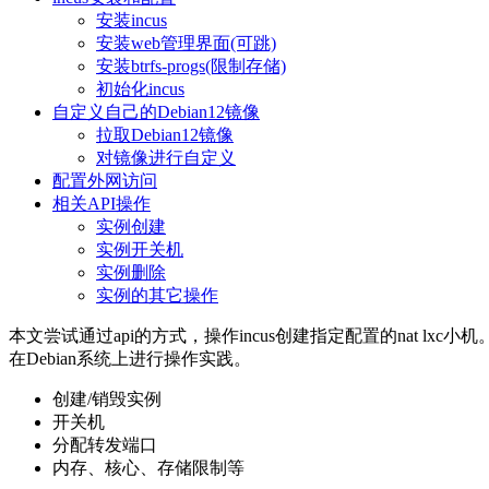
安装incus
安装web管理界面(可跳)
安装btrfs-progs(限制存储)
初始化incus
自定义自己的Debian12镜像
拉取Debian12镜像
对镜像进行自定义
配置外网访问
相关API操作
实例创建
实例开关机
实例删除
实例的其它操作
本文尝试通过api的方式，操作incus创建指定配置的nat lxc小机
在Debian系统上进行操作实践。
创建/销毁实例
开关机
分配转发端口
内存、核心、存储限制等